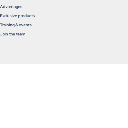
Advantages
Exclusive products
Training & events
Join the team