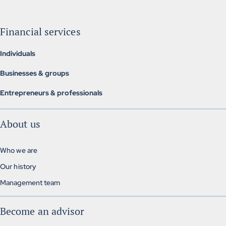
Financial services
Individuals
Individual insurance
Businesses & groups
Investment & retirement
Group insurance
Mortgage brokerage
Entrepreneurs & professionals
Alternative group insurance
Insurance, finance and management
Group pension plans
About us
Exclusive solutions
Who we are
Our history
Management team
Become an advisor