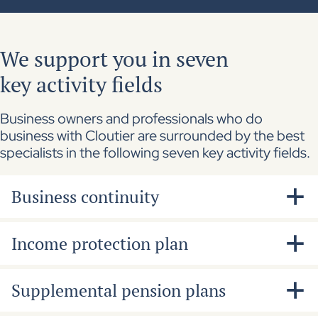
We support you in seven
key activity fields
Business owners and professionals who do
business with Cloutier are surrounded by the best
specialists in the following seven key activity fields.
Business continuity
Needs and impacts analysis for extended
Income protection plan
leave of key staff members and shareholders
Financing of the repurchase agreement in
A perspective offered to shareholders,
Supplemental pension plans
case of death or disability
executives and key staff members