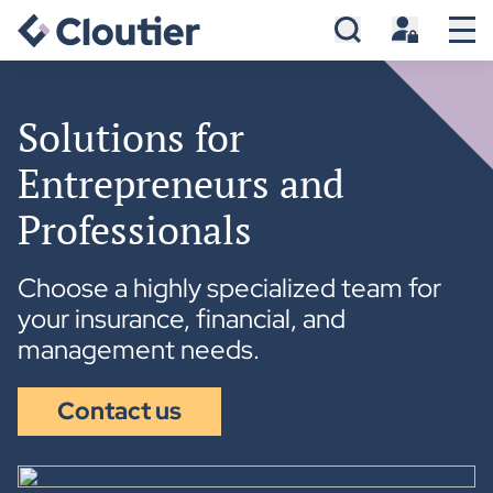
Solutions for
Entrepreneurs and
Professionals
Choose a highly specialized team for
your insurance, financial, and
management needs.
Contact us