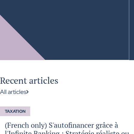
Recent articles
All articles
TAXATION
(French only) S'autofinancer grâce à
l'Infinite Banking : Stratégie réaliste ou