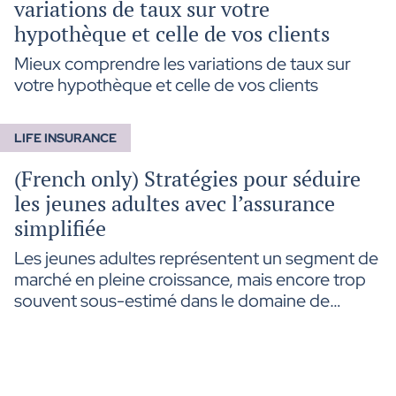
variations de taux sur votre
hypothèque et celle de vos clients
Mieux comprendre les variations de taux sur
votre hypothèque et celle de vos clients
LIFE INSURANCE
(French only) Stratégies pour séduire
les jeunes adultes avec l’assurance
simplifiée
Les jeunes adultes représentent un segment de
marché en pleine croissance, mais encore trop
souvent sous-estimé dans le domaine de
l’assurance. L’assurance simplifiée, avec ses
processus rapides et son accessibilité, répond
parfaitement à leurs attentes. Dans cette
édition, découvrez des stratégies pratiques