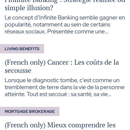
simple illusion?
Le concept d’Infinite Banking semble gagner en
popularité, notamment au sein de certains
réseaux sociaux. Présentée comme une
stratégie d’autofinancement avantageuse,
cette approche permet aux titulaires de polices
LIVING BENEFITS
d’assurance vie d’emprunter sur la valeur de
rachat de leur contrat pour financer divers
(French only) Cancer : Les coûts de la
projets tout en maintenant la croissance de leur
secousse
capital.
Lorsque le diagnostic tombe, c’est comme un
tremblement de terre dans la vie de la personne
atteinte. Tout est secoué : sa santé, sa vie
personnelle et celle de son entourage, son
travail, ses rêves, mais aussi… sa santé
MORTGAGE BROKERAGE
financière.
(French only) Mieux comprendre les