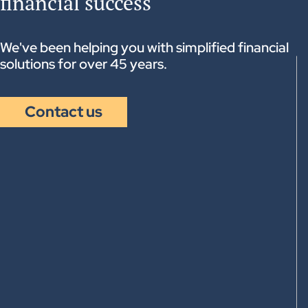
financial success
Other financial needs and financial leverages
Recommendation of tax-optimization
strategies
Business transfers
We've been helping you with simplified financial
solutions for over 45 years.
Contact us